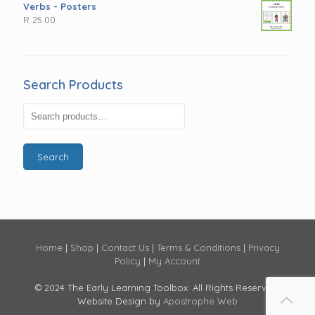
Verbs - Posters
R
25.00
Search Products
Search
Home
|
Shop
|
Contact Us
|
Terms & Conditions
|
Privacy
Policy
|
My Account
© 2024 The Early Learning Toolbox. All Rights Reserved.
Website Design by
Apostrophe Web