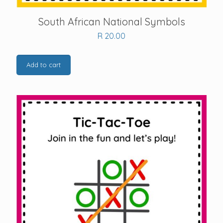
South African National Symbols
R
20.00
Add to cart