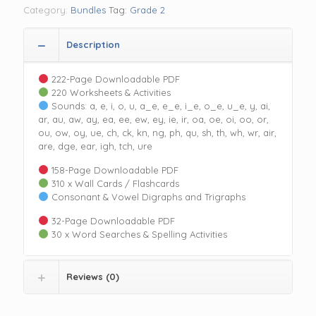
quantity
Category:
Bundles
Tag:
Grade 2
Description
222-Page Downloadable PDF
220 Worksheets & Activities
Sounds: a, e, i, o, u, a_e, e_e, i_e, o_e, u_e, y, ai,
ar, au, aw, ay, ea, ee, ew, ey, ie, ir, oa, oe, oi, oo, or,
ou, ow, oy, ue, ch, ck, kn, ng, ph, qu, sh, th, wh, wr, air,
are, dge, ear, igh, tch, ure
158-Page Downloadable PDF
310 x Wall Cards / Flashcards
Consonant & Vowel Digraphs and Trigraphs
32-Page Downloadable PDF
30 x Word Searches & Spelling Activities
Reviews (0)