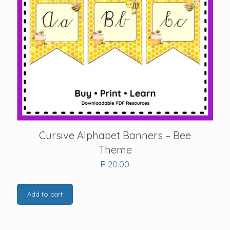
Cursive Alphabet Banners – Bee
Theme
R
20.00
Add to cart