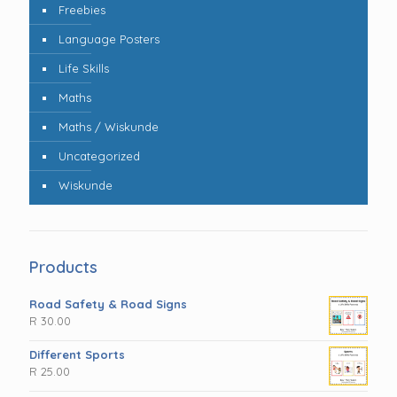
Freebies
Language Posters
Life Skills
Maths
Maths / Wiskunde
Uncategorized
Wiskunde
Products
Road Safety & Road Signs
R
30.00
Different Sports
R
25.00