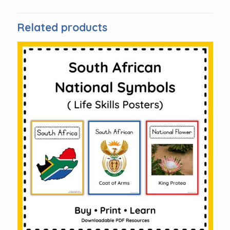
Related products