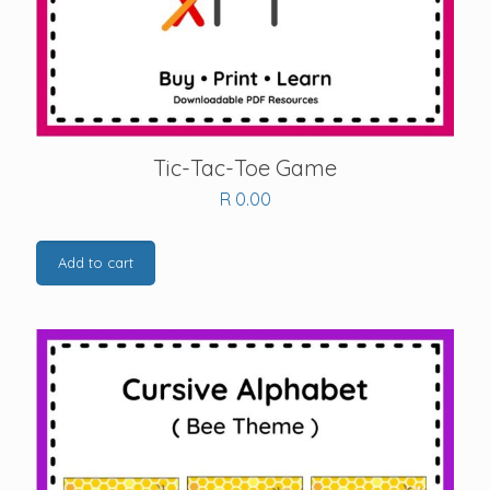
Tic-Tac-Toe Game
R
0.00
Add to cart