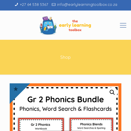
+27 64 538 5367
info@earlylearningtoolbox.co.za
Shop