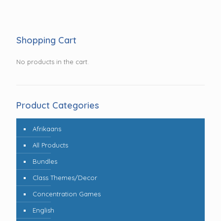
Shopping Cart
No products in the cart.
Product Categories
Afrikaans
All Products
Bundles
Class Themes/Decor
Concentration Games
English