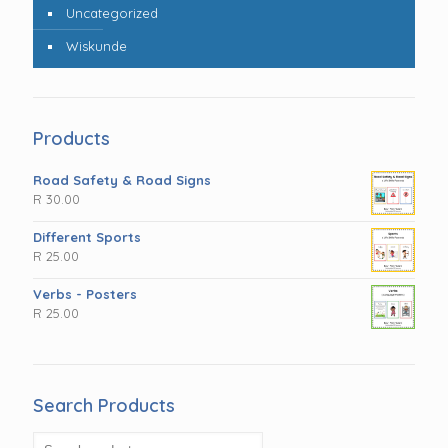
Uncategorized
Wiskunde
Products
Road Safety & Road Signs
R
30.00
Different Sports
R
25.00
Verbs - Posters
R
25.00
Search Products