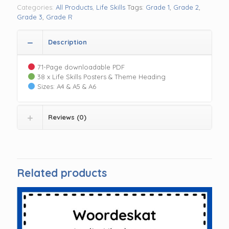
Categories:
All Products
,
Life Skills
Tags:
Grade 1
,
Grade 2
,
Grade 3
,
Grade R
Description
71-Page downloadable PDF
38 x Life Skills Posters & Theme Heading
Sizes: A4 & A5 & A6
Reviews (0)
Related products