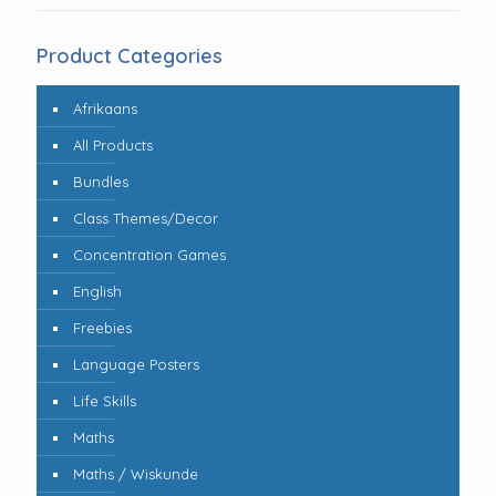
Product Categories
Afrikaans
All Products
Bundles
Class Themes/Decor
Concentration Games
English
Freebies
Language Posters
Life Skills
Maths
Maths / Wiskunde