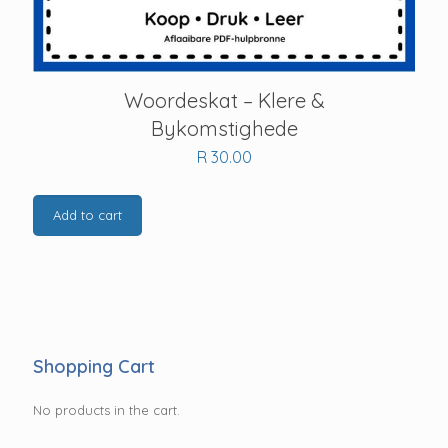
Woordeskat – Klere &
Bykomstighede
R
30.00
Add to cart
Shopping Cart
No products in the cart.