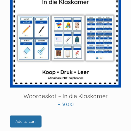
Woordeskat – In die Klaskamer
R
30.00
Add to cart