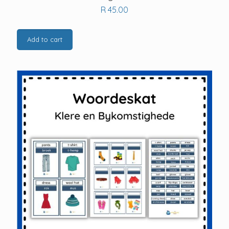
R
45.00
Add to cart