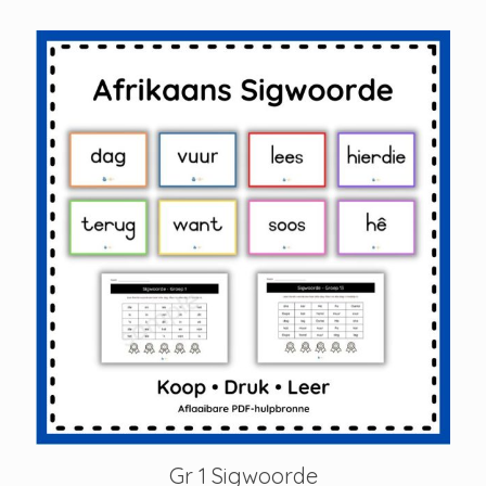
Gr 1 Sigwoorde