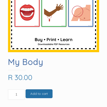
My Body
R
30.00
My
Add to cart
Body
quantity