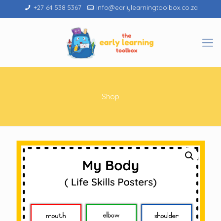
+27 64 538 5367
info@earlylearningtoolbox.co.za
Shop