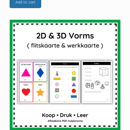
Add to cart