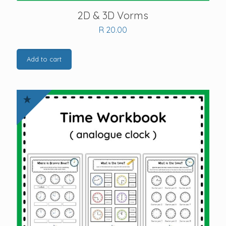
2D & 3D Vorms
R
20.00
Add to cart