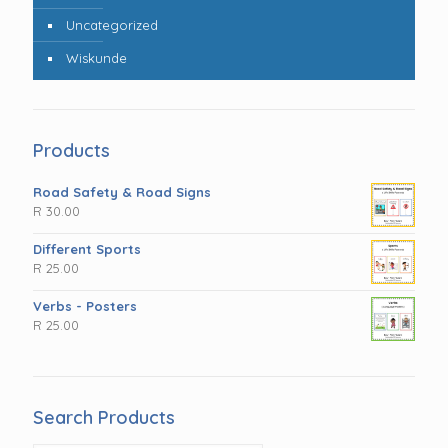
Uncategorized
Wiskunde
Products
Road Safety & Road Signs
R
30.00
Different Sports
R
25.00
Verbs - Posters
R
25.00
Search Products