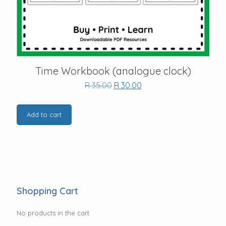
Time Workbook (analogue clock)
Original
Current
R
35.00
R
30.00
price
price
was:
is:
R 35.00.
R 30.00.
Add to cart
Shopping Cart
No products in the cart.