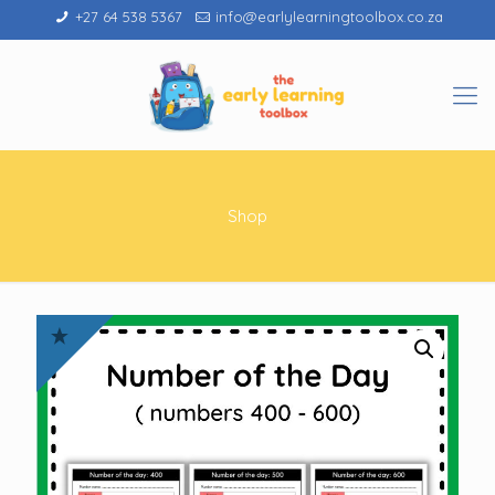
+27 64 538 5367
info@earlylearningtoolbox.co.za
Shop