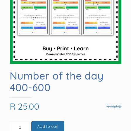
Number of the day
400-600
Original
Current
R
25.00
R
55.00
price
price
was:
is:
Number
Add to cart
of