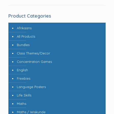
Product Categories
Afrikaans
All Products
Bundles
Class Themes/Decor
Concentration Games
English
Freebies
Language Posters
Life Skills
Maths
Maths / Wiskunde