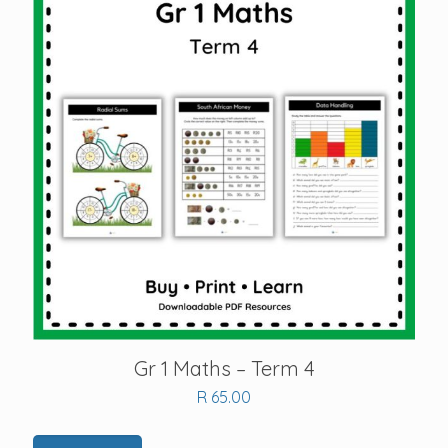
Gr 1 Maths – Term 4
R
65.00