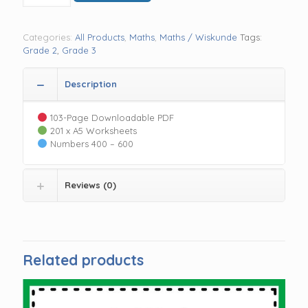
R 55.00.
R 25.00.
the
day
400-
Categories:
All Products
,
Maths
,
Maths / Wiskunde
Tags:
600
Grade 2
,
Grade 3
quantity
Description
103-Page Downloadable PDF
201 x A5 Worksheets
Numbers 400 – 600
Reviews (0)
Related products